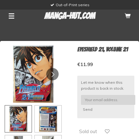
Out-of-Print series
Skip
to
manga-hut.com
main
content
Eyeshield 21, volume 21
€11.99
Let me know when this
product is back in stock.
Send
Sold out