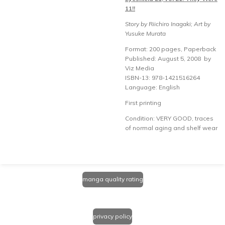
11!!
Story by Riichiro Inagaki; Art by
Yusuke Murata
Format: 200 pages, Paperback
Published: August 5, 2008 by
Viz Media
ISBN-13: 978-1421516264
Language: English
First printing
Condition: VERY GOOD, traces
of normal aging and shelf wear
manga quality rating
privacy policy