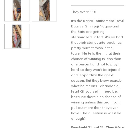
They Were 11!!
It's the Kanto Tournament-Devil
Bats vs. Shinryuji Nagas-and
the Bats are getting
steamrolled! In fact, it's so bad
that their star quarterback has
pretty much thrown in the
towel. He tells them that their
chance of winning is less than
one percent and not to play
hard so they won't be injured
and jeopardize their next
season. But they know exactly
what he means--abandon all
fear! Kill yourself if need be,
because there's no chance of
winning unless this team can
pull out more than they ever
have! The question is will it be
enough?
Eyeshield 21, vol 21: They Were