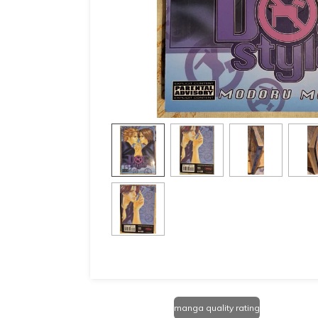
manga quality rating