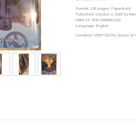
Format: 192 pages, Paperback
Published: October 2, 2007 by Me
ISBN-13: 978-1598831252
Language: English
Condition: VERY GOOD, traces of 