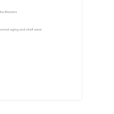
dia Blasters
normal aging and shelf wear