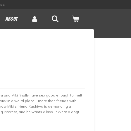
les
About
Teru and Miki finally have sex good enough to melt
tuck in a weird place... more than friends with
t now Miki's friend Kashiwa is demanding a
interest, and he wants a kiss...? What a dog!