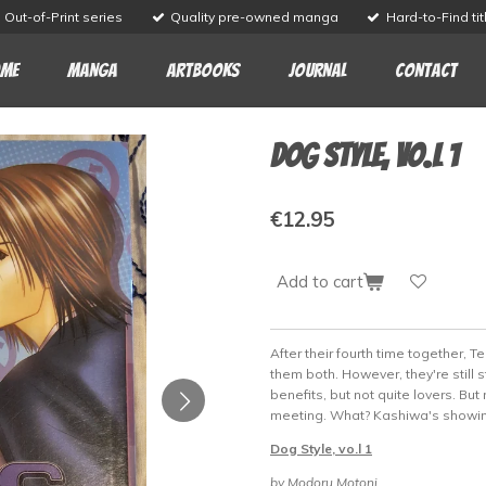
Out-of-Print series
Quality pre-owned manga
Hard-to-Find tit
me
Manga
Artbooks
Journal
Contact
Dog Style, vo.l 1
€12.95
Add to cart
After their fourth time together, 
them both. However, they're still s
benefits, but not quite lovers. Bu
meeting. What? Kashiwa's showing 
Dog Style, vo.l 1
by Modoru Motoni