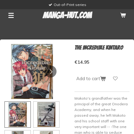
Out-of-Print series
Skip
to
manga-hut.com
main
content
The Incredible Kintaro
€14.95
Add to cart
Makoto's grandfather was the
principal of the great Onodera
Academy, and when he
passed away, he left Makoto
and his school staff with one
very important will -- -The one
man who is able to seduce