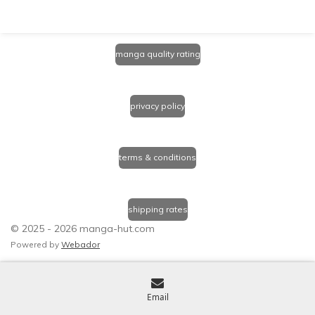
manga quality rating
privacy policy
terms & conditions
shipping rates
© 2025 - 2026 manga-hut.com
Powered by
Webador
Email