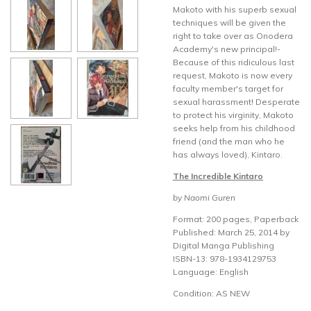
Makoto with his superb sexual
techniques will be given the
right to take over as Onodera
Academy's new principal!-
Because of this ridiculous last
request, Makoto is now every
faculty member's target for
sexual harassment! Desperate
to protect his virginity, Makoto
seeks help from his childhood
friend (and the man who he
has always loved), Kintaro.
The Incredible Kintaro
by Naomi Guren
Format: 200 pages, Paperback
Published: March 25, 2014 by
Digital Manga Publishing
ISBN-13: 978-1934129753
Language: English
Condition: AS NEW