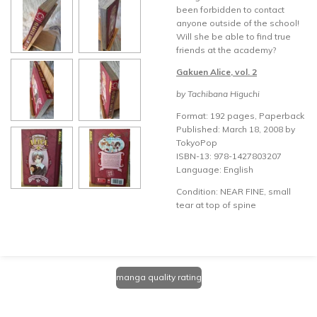
been forbidden to contact
anyone outside of the school!
Will she be able to find true
friends at the academy?
Gakuen Alice, vol. 2
by Tachibana Higuchi
Format: 192 pages, Paperback
Published: March 18, 2008 by
TokyoPop
ISBN-13: 978-1427803207
Language: English
Condition: NEAR FINE, small
tear at top of spine
manga quality rating