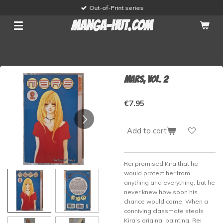
Out-of-Print series
Skip
to
manga-hut.com
main
content
Mars, vol. 2
€7.95
Add to cart
Rei promised Kira that he
would protect her from
anything and everything, but he
never knew how soon his
chance would come. When a
conniving classmate steals
Kira's original painting, Rei