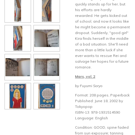
quickly stands up for her, but
his efforts are hardly
rewarded. He gets kicked out
of school, and now it looks like
he might become a permanent
dropout. Suddenly, "good girl"
Kira finds herself in the middle
of a bad situation. She'll need
more than a little luck if she
ever wants to rescue Rei and
salvage her hopes for a future
romance.
Mars, vol. 2
by Fuyumi Soryo
Format: 208 pages, Paperback
Published: June 18, 2002 by
Tokyopop
ISBN-13: 978-1931514590
Language: English
Condition: GOOD, spine faded
from sun exposure; tanning