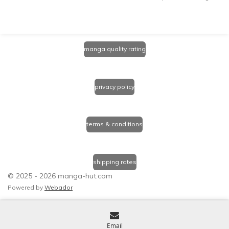
manga quality rating
privacy policy
terms & conditions
shipping rates
© 2025 - 2026 manga-hut.com
Powered by
Webador
Email