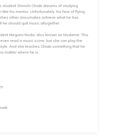
c student Shinichi Chiaki dreams of studying
ke his mentor. Unfortunately, his fear of flying
atches other classmates achieve what he has
f he should quit music altogether.
tudent Megumi Noda, also known as Nodame. This
r even read a music score, but she can play the
style. And she teaches Chiaki something that he
 no matter where he is.
ey
mark