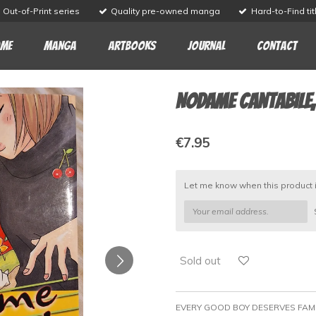
Out-of-Print series
Quality pre-owned manga
Hard-to-Find tit
me
Manga
Artbooks
Journal
Contact
Nodame Cantabile, 
€7.95
Let me know when this product i
Sold out
EVERY GOOD BOY DESERVES FAM