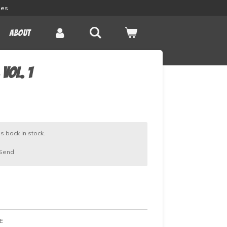
les
About
vol. 1
s back in stock.
Send
E