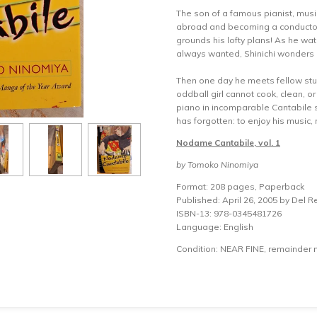
The son of a famous pianist, musi
abroad and becoming a conductor li
grounds his lofty plans! As he w
always wanted, Shinichi wonders i
Then one day he meets fellow s
oddball girl cannot cook, clean, o
piano in incomparable Cantabile 
has forgotten: to enjoy his music,
Nodame Cantabile, vol. 1
by Tomoko Ninomiya
Format: 208 pages, Paperback
Published: April 26, 2005 by Del R
ISBN-13: 978-0345481726
Language: English
Condition: NEAR FINE, remainder 