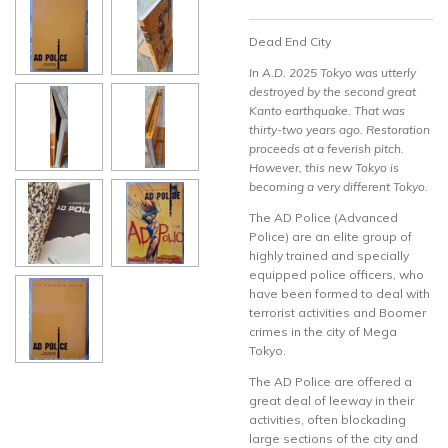
Dead End City
In A.D. 2025 Tokyo was utterly
destroyed by the second great
Kanto earthquake. That was
thirty-two years ago. Restoration
proceeds at a feverish pitch.
However, this new Tokyo is
becoming a very different Tokyo.
The AD Police (Advanced
Police) are an elite group of
highly trained and specially
equipped police officers, who
have been formed to deal with
terrorist activities and Boomer
crimes in the city of Mega
Tokyo.
The AD Police are offered a
great deal of leeway in their
activities, often blockading
large sections of the city and