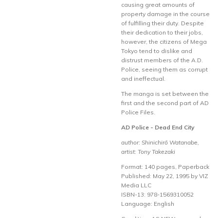
causing great amounts of
property damage in the course
of fulfilling their duty. Despite
their dedication to their jobs,
however, the citizens of Mega
Tokyo tend to dislike and
distrust members of the A.D.
Police, seeing them as corrupt
and ineffectual.
The manga is set between the
first and the second part of AD
Police Files.
AD Police - Dead End City
author: Shinichirō Watanabe,
artist: Tony Takezaki
Format: 140 pages, Paperback
Published: May 22, 1995 by VIZ
Media LLC
ISBN-13: 978-1569310052
Language: English