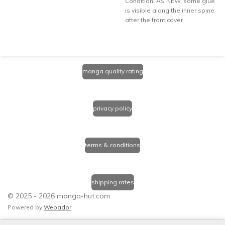
Condition: AS NEW, some glue
is visible along the inner spine
after the front cover
manga quality rating
privacy policy
terms & conditions
shipping rates
© 2025 - 2026 manga-hut.com
Powered by
Webador