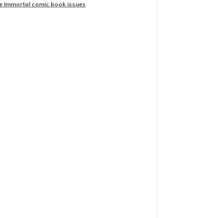
he Immortal comic book issues