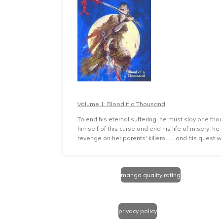
Volume 1: Blood if a Thousand
To end his eternal suffering, he must slay one tho
himself of this curse and end his life of misery, 
revenge on her parents' killers . . . and his quest
manga quality rating
privacy policy