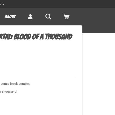
les
About
rtal: Blood of a Thousand
d comic book combo:
 a Thousand: