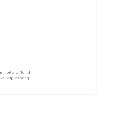
mmortality. To rid
is help in taking