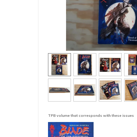
TPB volume that corresponds with these issues