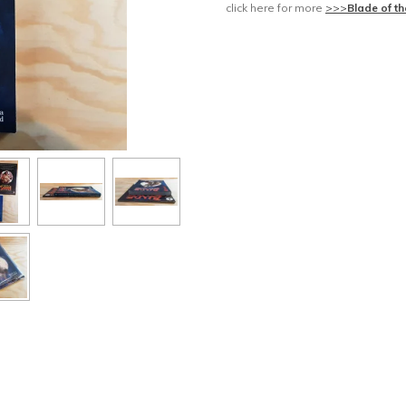
click here for more
>>>
Blade of t