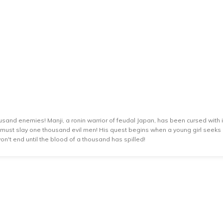
usand enemies! Manji, a ronin warrior of feudal Japan, has been cursed with i
he must slay one thousand evil men! His quest begins when a young girl seeks h
 won't end until the blood of a thousand has spilled!