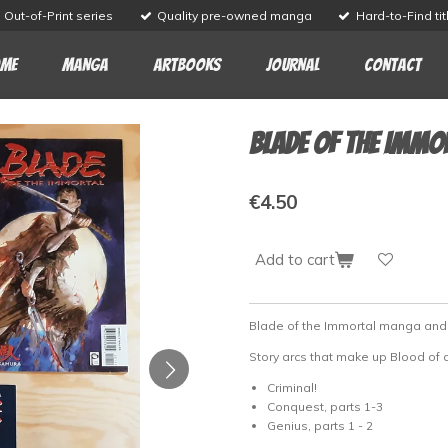
Out-of-Print series
Quality pre-owned manga
Hard-to-Find tit
me
Manga
Artbooks
Journal
Contact
Blade of the Immo
€4.50
Add to cart
Blade of the Immortal manga an
Story arcs that make up Blood of
Criminal!
Conquest, parts 1-3
Genius, parts 1 - 2