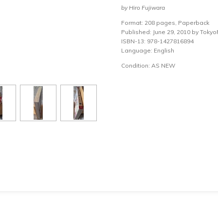
by Hiro Fujiwara
Format: 208 pages, Paperback
Published: June 29, 2010 by Toky
ISBN-13: 978-1427816894
Language: English
Condition: AS NEW