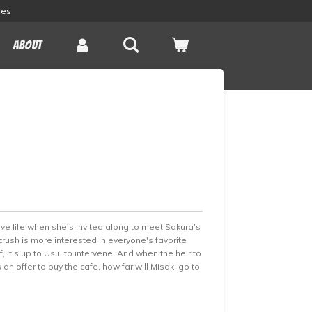
les
About
ove life when she's invited along to meet Sakura's
rush is more interested in everyone's favorite
 it's up to Usui to intervene! And when the heir to
n offer to buy the cafe, how far will Misaki go to