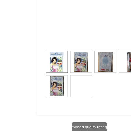
manga quality rating