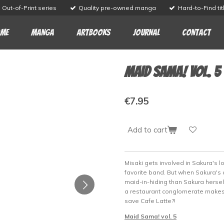
Out-of-Print series
Quality pre-owned manga
Hard-to-Find tit
me
Manga
Artbooks
Journal
Contact
Maid Sama! vol. 5
€7.95
Add to cart
Misaki gets involved in Sakura's l
favorite band. But when Sakura's c
maid-in-hiding than Sakura herself,
a restaurant conglomerate makes a
save Cafe Latte?!
Maid Sama! vol. 5