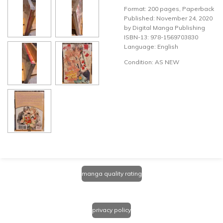
Format: 200 pages, Paperback
Published: November 24, 2020
by Digital Manga Publishing
ISBN-13: 978-1569703830
Language: English
Condition: AS NEW
manga quality rating
privacy policy