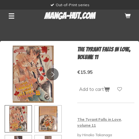
Out-of-Print series
Skip
to
manga-hut.com
main
content
The Tyrant Falls in Love,
volume 11
€15.95
Add to cart
The Tyrant Falls in Love,
volume 11
by Hinako Takanaga