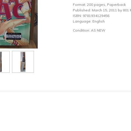
Format: 200 pages, Paperback
Published: March 15, 2011 by 801 M
ISBN: 9781934129456
Language: English
Condition: AS NEW