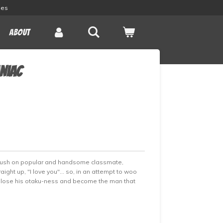
les
About
aniac
crush on popular and handsome classmate,
aight up, "I love you"... so, in an attempt to woo
to lose his otaku-ness and become the man that