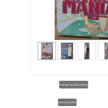
manga quality rating
privacy policy