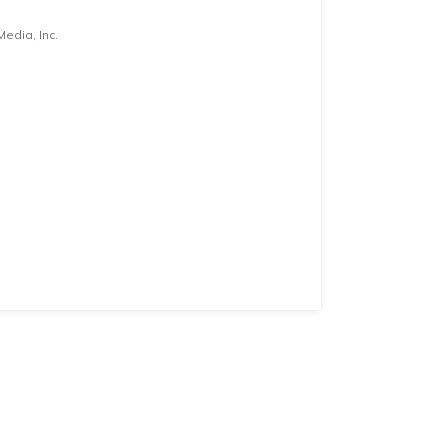
edia, Inc.