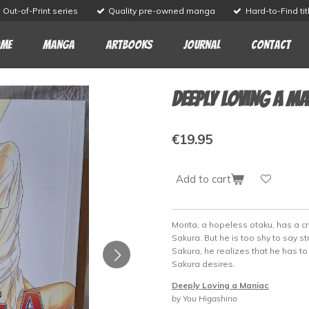
Out-of-Print series
Quality pre-owned manga
Hard-to-Find tit
me
Manga
Artbooks
Journal
Contact
Deeply Loving a M
€19.95
Add to cart
Morita, a hopeless otaku, has a 
Sakura. But he is too shy to say str
Sakura, he realizes that he has 
Sakura desires.
Deeply Loving a Maniac
by You Higashino