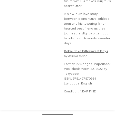
future with Rui makes Yuujirou’s
heart flutter.
A slow-burn love story
between a diminutive, athletic
teen and his towering, kind-
hearted best friend as they
journey the slightly bitter road
to adulthood towards sweeter
days.
Deko-Boko Bittersweet Days
by Atsuko Yusen
Format: 274 pages, Paperback
Published: March 22, 2022 by
Tokyopop
ISBN: 9781427870964
Language: English
Condition: NEAR FINE