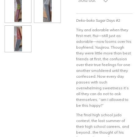
Sold out
Deko-boko Sugar Days #2
Tiny and adorable when they
first met, Rui—still just as
adorable—now looms over his
boyfriend, Yuujirou. Though
they were little more than best
friends at first, the confusion
over their true feelings for one
another smoldered until they
confessed. Now every day
passes with such
overwhelming sweetness it’s
all they can do not to ask
themselves, “am I allowed to
be this happy?”
The final high school judo
contest, the last summer of
their high school careers, and
beyond…the thought of his