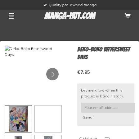
Quality pre-owned manga
Skip
to
manga-hut.com
main
content
Deko-Boko Bittersweet
Days
€7.95
Let me know when this
product is back in stock.
Send