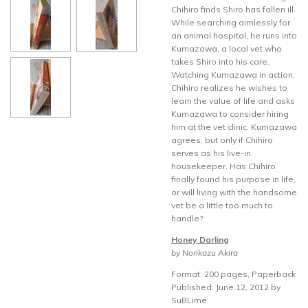
Chihiro finds Shiro has fallen ill.
While searching aimlessly for
an animal hospital, he runs into
Kumazawa, a local vet who
takes Shiro into his care.
Watching Kumazawa in action,
Chihiro realizes he wishes to
learn the value of life and asks
Kumazawa to consider hiring
him at the vet clinic. Kumazawa
agrees, but only if Chihiro
serves as his live-in
housekeeper. Has Chihiro
finally found his purpose in life,
or will living with the handsome
vet be a little too much to
handle?
Honey Darling
by Norikazu Akira
Format: 200 pages, Paperback
Published: June 12, 2012 by
SuBLime