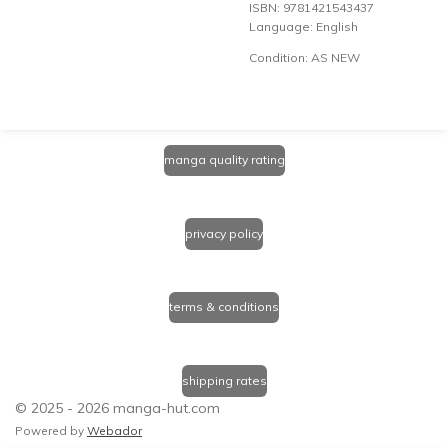
ISBN: 9781421543437
Language: English
Condition: AS NEW
manga quality rating
privacy policy
terms & conditions
shipping rates
© 2025 - 2026 manga-hut.com
Powered by
Webador