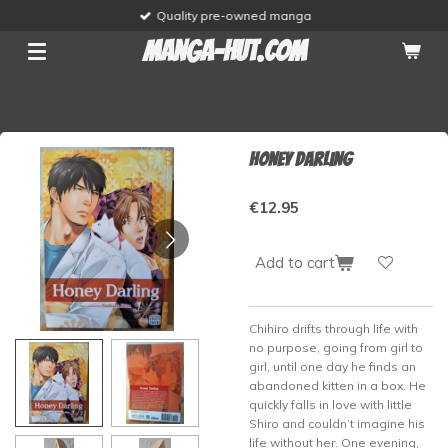
Quality pre-owned manga
Skip
to
manga-hut.com
main
content
Honey Darling
€12.95
Add to cart
Chihiro drifts through life with
no purpose, going from girl to
girl, until one day he finds an
abandoned kitten in a box. He
quickly falls in love with little
Shiro and couldn’t imagine his
life without her. One evening,