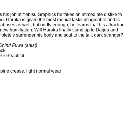
 his job at Yebisu Graphics he takes an immediate dislike to
jou. Haruka is given the most menial tasks imaginable and is
 abuses as well, but oddly enough, he learns that his attraction
new humiliation. Will Haruka finally stand up to Daijou and
mpletely surrender his body and soul to the tall, dark stranger?
hinri Fuwa (artist)
ack
Be Beautiful
ne crease, light normal wear