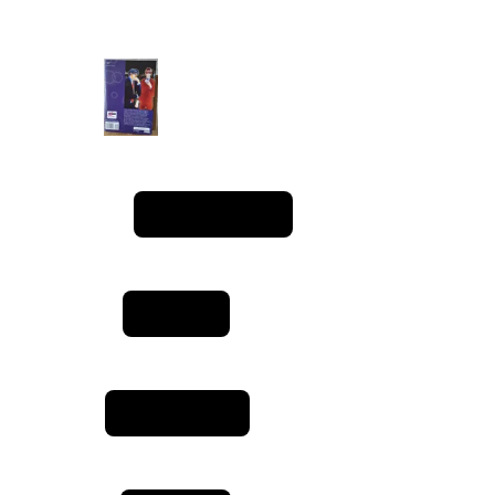
manga quality rating
privacy policy
terms & conditions