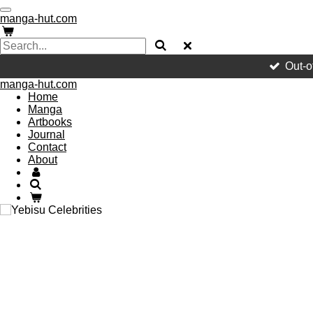
Skip
manga-hut.com
to
main
content
Out-o
manga-hut.com
Home
Manga
Artbooks
Journal
Contact
About