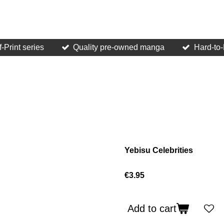
f-Print series
Quality pre-owned manga
Hard-to-F
Yebisu Celebrities
€3.95
Add to cart