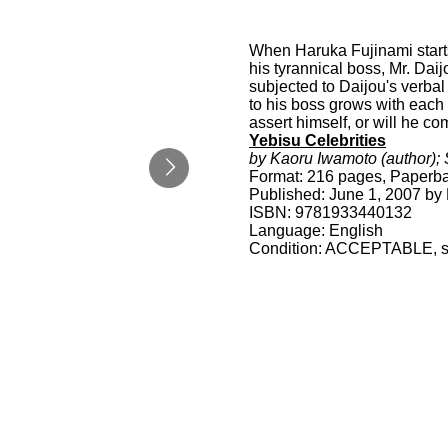
When Haruka Fujinami starts
his tyrannical boss, Mr. Dai
subjected to Daijou's verbal
to his boss grows with each 
assert himself, or will he co
Yebisu Celebrities
by Kaoru Iwamoto (author); S
Format: 216 pages, Paperb
Published: June 1, 2007 by 
ISBN: 9781933440132
Language: English
Condition: ACCEPTABLE, spi