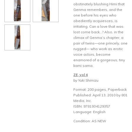
obstinately blushing Himi that
Genma remembers, and the
one before his eyes who
obediently acquiesces, is
irritating. Can a love that was
lost come back…? Also, in the
climax of Genma’s chapter, a
pair of twins—one princely, one
rugged— who work as erotic
voice actors, become
enamored of a gorgeous, tiny
kami sama.
ZE, vol 4
by Yuki Shimizu
Format: 200 pages, Paperback
Published: April 13, 2010 by 801
Media, Inc.
ISBN: 9781934129357
Language: English
Condition: AS NEW