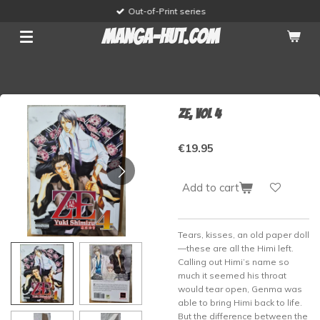
Out-of-Print series
Skip
to
manga-hut.com
main
content
ZE, vol 4
€19.95
Add to cart
Tears, kisses, an old paper doll
—these are all the Himi left.
Calling out Himi’s name so
much it seemed his throat
would tear open, Genma was
able to bring Himi back to life.
But the difference between the