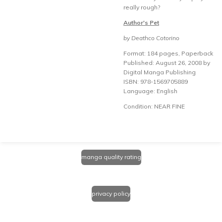
really rough?
Author's Pet
by Deathco Cotorino
Format: 184 pages, Paperback
Published: August 26, 2008 by
Digital Manga Publishing
ISBN: 978-1569705889
Language: English
Condition: NEAR FINE
manga quality rating
privacy policy