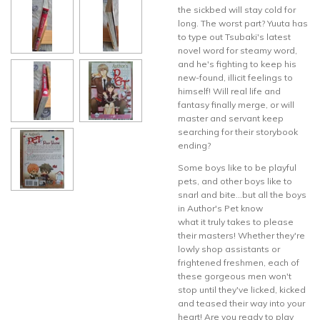
the sickbed will stay cold for
long. The worst part? Yuuta has
to type out Tsubaki's latest
novel word for steamy word,
and he's fighting to keep his
new-found, illicit feelings to
himself! Will real life and
fantasy finally merge, or will
master and servant keep
searching for their storybook
ending?
Some boys like to be playful
pets, and other boys like to
snarl and bite...but all the boys
in Author's Pet know
what it truly takes to please
their masters! Whether they're
lowly shop assistants or
frightened freshmen, each of
these gorgeous men won't
stop until they've licked, kicked
and teased their way into your
heart! Are you ready to play