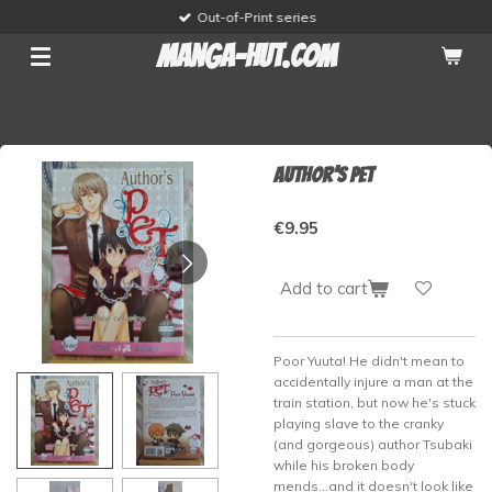
Out-of-Print series
Skip
to
manga-hut.com
main
content
Author's Pet
€9.95
Add to cart
Poor Yuuta! He didn't mean to
accidentally injure a man at the
train station, but now he's stuck
playing slave to the cranky
(and gorgeous) author Tsubaki
while his broken body
mends...and it doesn't look like